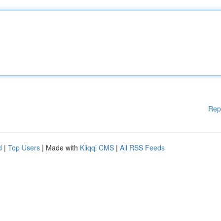
Rep
d
|
Top Users
| Made with
Kliqqi CMS
|
All RSS Feeds