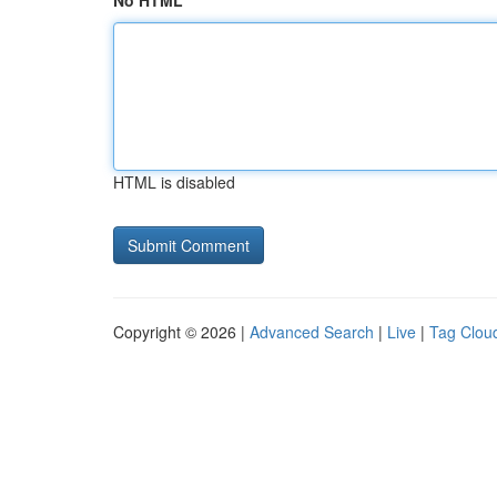
No HTML
HTML is disabled
Copyright © 2026 |
Advanced Search
|
Live
|
Tag Clou