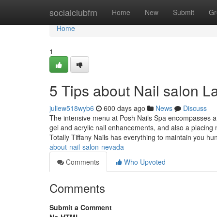
Home
socialclubfm
Home
New
Submit
Gr
Home
1
5 Tips about Nail salon 
juliew518wyb6
600 days ago
News
Discuss
The intensive menu at Posh Nails Spa encompasses a m
gel and acrylic nail enhancements, and also a placing
Totally Tiffany Nails has everything to maintain you h
about-nail-salon-nevada
Comments
Who Upvoted
Comments
Submit a Comment