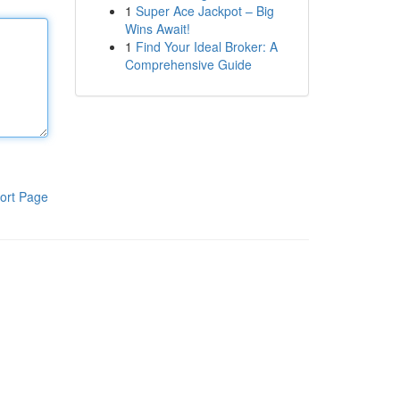
1
Super Ace Jackpot – Big
Wins Await!
1
Find Your Ideal Broker: A
Comprehensive Guide
ort Page