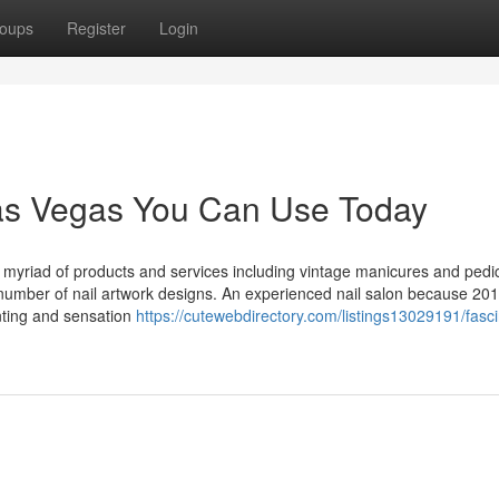
oups
Register
Login
Las Vegas You Can Use Today
yriad of products and services including vintage manicures and pedi
 number of nail artwork designs. An experienced nail salon because 201
unting and sensation
https://cutewebdirectory.com/listings13029191/fasci