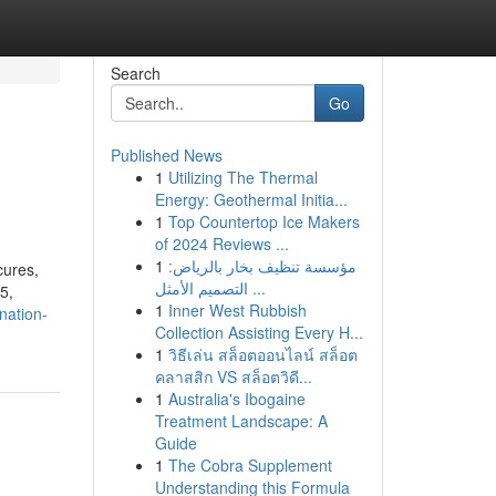
Search
Go
Published News
1
Utilizing The Thermal
Energy: Geothermal Initia...
1
Top Countertop Ice Makers
of 2024 Reviews ...
1
مؤسسة تنظيف بخار بالرياض:
cures,
التصميم الأمثل ...
5,
1
Inner West Rubbish
nation-
Collection Assisting Every H...
1
วิธีเล่น สล็อตออนไลน์ สล็อต
คลาสสิก VS สล็อตวิดี...
1
Australia's Ibogaine
Treatment Landscape: A
Guide
1
The Cobra Supplement
Understanding this Formula