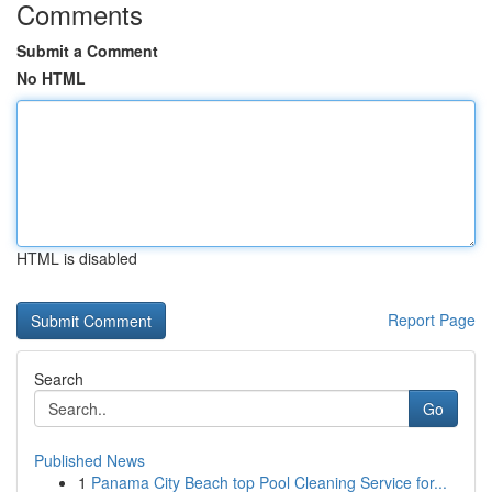
Comments
Submit a Comment
No HTML
HTML is disabled
Report Page
Search
Go
Published News
1
Panama City Beach top Pool Cleaning Service for...