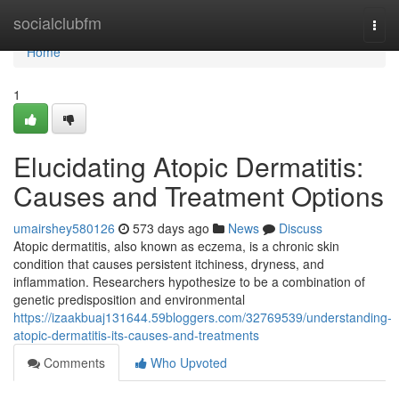
Home
socialclubfm
Togg
navi
Home
1
Elucidating Atopic Dermatitis:
Causes and Treatment Options
umairshey580126
573 days ago
News
Discuss
Atopic dermatitis, also known as eczema, is a chronic skin
condition that causes persistent itchiness, dryness, and
inflammation. Researchers hypothesize to be a combination of
genetic predisposition and environmental
https://izaakbuaj131644.59bloggers.com/32769539/understanding-
atopic-dermatitis-its-causes-and-treatments
Comments
Who Upvoted