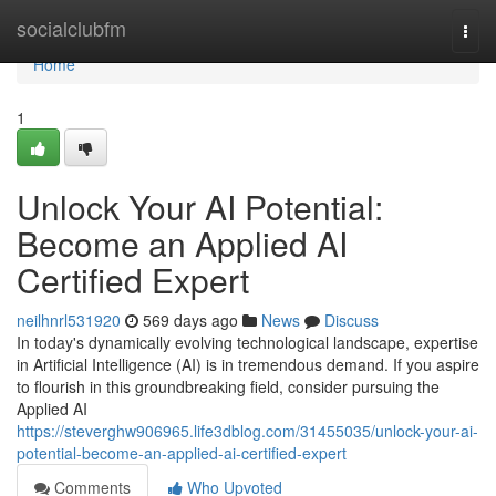
Home
socialclubfm
Togg
navi
Home
1
Unlock Your AI Potential:
Become an Applied AI
Certified Expert
neilhnrl531920
569 days ago
News
Discuss
In today's dynamically evolving technological landscape, expertise
in Artificial Intelligence (AI) is in tremendous demand. If you aspire
to flourish in this groundbreaking field, consider pursuing the
Applied AI
https://steverghw906965.life3dblog.com/31455035/unlock-your-ai-
potential-become-an-applied-ai-certified-expert
Comments
Who Upvoted