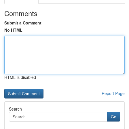
Comments
Submit a Comment
No HTML
HTML is disabled
Report Page
Search
Go