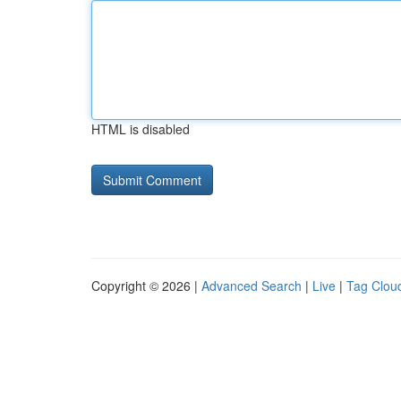
HTML is disabled
Copyright © 2026 |
Advanced Search
|
Live
|
Tag Clou