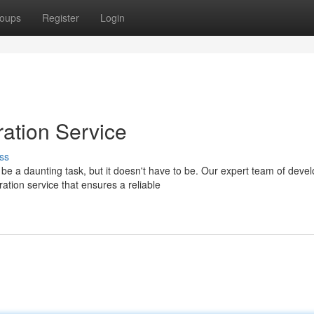
oups
Register
Login
ation Service
ss
 a daunting task, but it doesn't have to be. Our expert team of deve
ion service that ensures a reliable