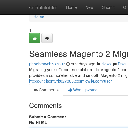
Home
socialclubfm
Home
New
Submit
Gr
Home
1
Seamless Magento 2 Migr
phoebeaych537607
569 days ago
News
Discu
Migrating your eCommerce platform to Magento 2 can be
provides a comprehensive and smooth Magento 2 migrat
https://nelsontvrk627885.cosmicwiki.com/user
Comments
Who Upvoted
Comments
Submit a Comment
No HTML