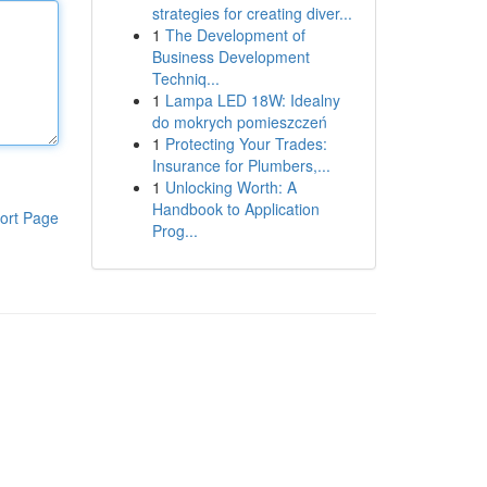
strategies for creating diver...
1
The Development of
Business Development
Techniq...
1
Lampa LED 18W: Idealny
do mokrych pomieszczeń
1
Protecting Your Trades:
Insurance for Plumbers,...
1
Unlocking Worth: A
Handbook to Application
ort Page
Prog...