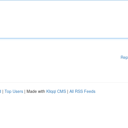
Rep
d
|
Top Users
| Made with
Kliqqi CMS
|
All RSS Feeds