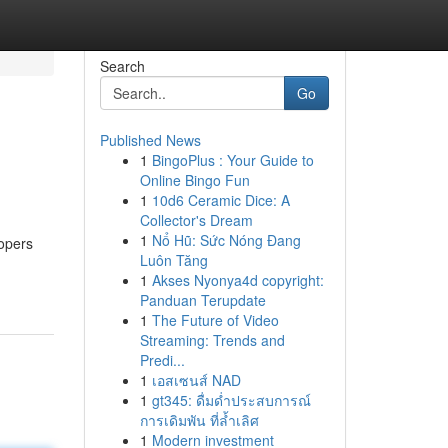
Search
Go
Published News
1
BingoPlus : Your Guide to
Online Bingo Fun
1
10d6 Ceramic Dice: A
Collector's Dream
1
Nổ Hũ: Sức Nóng Đang
lopers
Luôn Tăng
1
Akses Nyonya4d copyright:
Panduan Terupdate
1
The Future of Video
Streaming: Trends and
Predi...
1
เอสเซนส์ NAD
1
gt345: ดื่มด่ำประสบการณ์
การเดิมพัน ที่ล้ำเลิศ
1
Modern investment