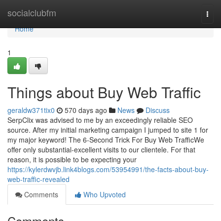
Home
socialclubfm
Togg
navi
Home
1
Things about Buy Web Traffic
geraldw371tix0
570 days ago
News
Discuss
SerpClix was advised to me by an exceedingly reliable SEO
source. After my initial marketing campaign I jumped to site 1 for
my major keyword! The 6-Second Trick For Buy Web TrafficWe
offer only substantial-excellent visits to our clientele. For that
reason, it is possible to be expecting your
https://kylerdwvjb.link4blogs.com/53954991/the-facts-about-buy-
web-traffic-revealed
Comments
Who Upvoted
Comments