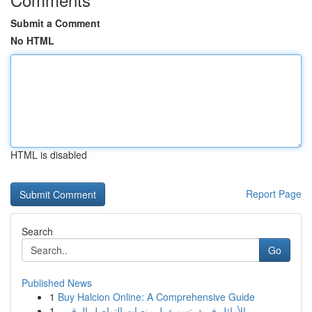
Submit a Comment
No HTML
HTML is disabled
Report Page
Search
Go
Published News
1
Buy Halcion Online: A Comprehensive Guide
1
الأوائل فريق تسويق لـ منصات التواصل الرقمي