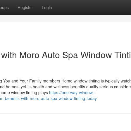
oups
Register
Login
 with Moro Auto Spa Window Tint
ng You and Your Family members Home window tinting is typically watc
 homes, yet its health and wellness benefits quality serious considera
 home window tinting plays
https://one-way-window-
m-benefits-with-moro-auto-spa-window-tinting-today