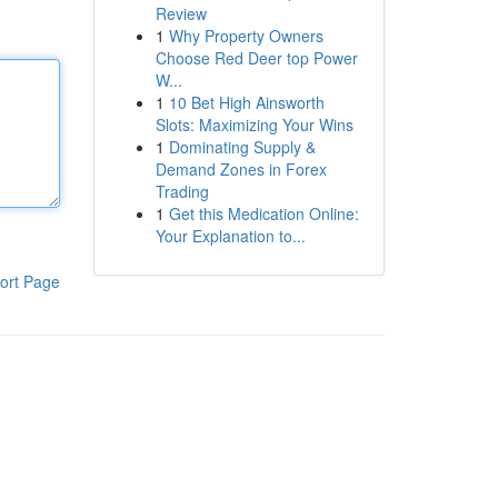
Review
1
Why Property Owners
Choose Red Deer top Power
W...
1
10 Bet High Ainsworth
Slots: Maximizing Your Wins
1
Dominating Supply &
Demand Zones in Forex
Trading
1
Get this Medication Online:
Your Explanation to...
ort Page