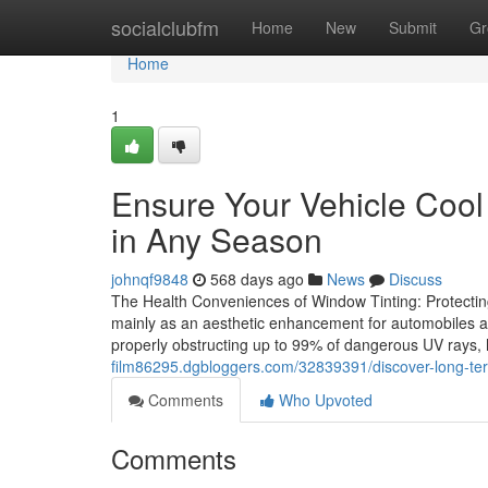
Home
socialclubfm
Home
New
Submit
Gr
Home
1
Ensure Your Vehicle Cool
in Any Season
johnqf9848
568 days ago
News
Discuss
The Health Conveniences of Window Tinting: Protecti
mainly as an aesthetic enhancement for automobiles and
properly obstructing up to 99% of dangerous UV rays,
film86295.dgbloggers.com/32839391/discover-long-ter
Comments
Who Upvoted
Comments