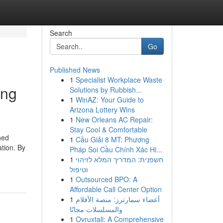
Search
Go
Published News
1
Specialist Workplace Waste
ing
Solutions by Rubbish...
1
WinAZ: Your Guide to
Arizona Lottery Wins
1
New Orleans AC Repair:
Stay Cool & Comfortable
hed
1
Cầu Giải 8 MT: Phương
tion. By
Pháp Soi Cầu Chính Xác Hi...
1
חשפנית: המדריך המלא לזיהוי
וטיפול
1
Outsourced BPO: A
Affordable Call Center Option
1
أعضاء سمارترز: منصة الأفلام
والمسلسلات مجانًا
1
Ovruxtali: A Comprehensive