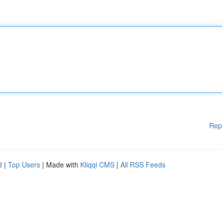
Rep
d
|
Top Users
| Made with
Kliqqi CMS
|
All RSS Feeds