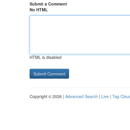
Submit a Comment
No HTML
HTML is disabled
Copyright © 2026 |
Advanced Search
|
Live
|
Tag Clou