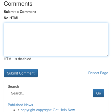
Comments
Submit a Comment
No HTML
HTML is disabled
Report Page
Search
Go
Published News
1
copyright copyright: Get Help Now