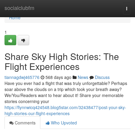
Home
socialclubfm
Togg
navi
Home
1
Share Sky High Stories: The
Flight Experiences
tiannagdwj465776
568 days ago
News
Discuss
Have you ever had a flight that was truly unforgettable? Perhaps
soar above the clouds on a trip which took your breath away?
We/You/Readers want to hear about it! Share your memorable
stories concerning your
https://flynnwicq424548.blog5star.com/32438477/post-your-sky-
high-stories-our-flight-experiences
Comments
Who Upvoted