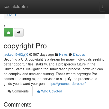
Home
socialclubfm
Togg
navi
Home
1
copyright Pro
jackson5v62gij0
567 days ago
News
Discuss
Securing a U.S. copyright is a dream for many individuals seeking
better opportunities, stability, and a prosperous future in the
United States. Navigating the immigration process, however, can
be complex and time-consuming. That’s where copyright Pro
comes in, offering expert services to simplify the process and
guide you toward your goal.
https://greencardpro.net/
Comments
Who Upvoted
Comments