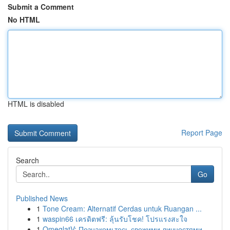
Submit a Comment
No HTML
HTML is disabled
Report Page
Search
Go
Published News
1
Tone Cream: Alternatif Cerdas untuk Ruangan ...
1
waspin66 เครดิตฟรี: ลุ้นรับโชค! โปรแรงสะใจ
1
OmeglatV: Познакомьтесь свежими личностями ...