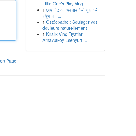
Little One's Plaything...
1
छाया नेट का व्यवसाय कैसे शुरू करें:
संपूर्ण जान...
1
Ostéopathe : Soulager vos
douleurs naturellement
1
Kiralık Vinç Fiyatları:
Arnavutköy Esenyurt ...
ort Page