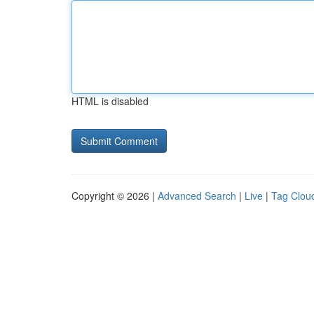
HTML is disabled
Copyright © 2026 |
Advanced Search
|
Live
|
Tag Clou