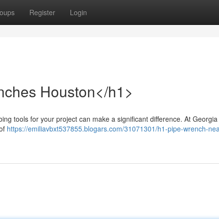
oups
Register
Login
enches Houston</h1>
ng tools for your project can make a significant difference. At Georgia
 of
https://emiliavbxt537855.blogars.com/31071301/h1-pipe-wrench-nea