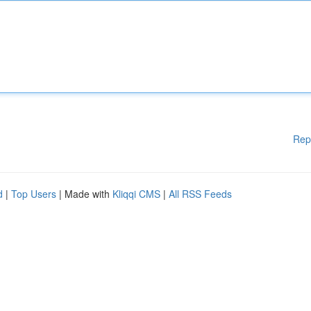
Rep
d
|
Top Users
| Made with
Kliqqi CMS
|
All RSS Feeds