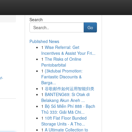
Search
Go
Published News
1
Wise Referral: Get
Incentives & Assist Your Fri...
1
The Risks of Online
Pentobarbital
1
{3kdubai Promotion:
Fantastic Discounts &
r-
Barga...
1
谷歌邮件如何运用智能归类
1
BANTENG69: Si Otak di
Belakang Akun Aneh ...
1
Bộ Số Miễn Phí 888 - Bạch
Thủ 333: Giải Mã Chi...
1
10ft Flat Floor Bunded
Storage Units - A Tho...
1
A Ultimate Collection to