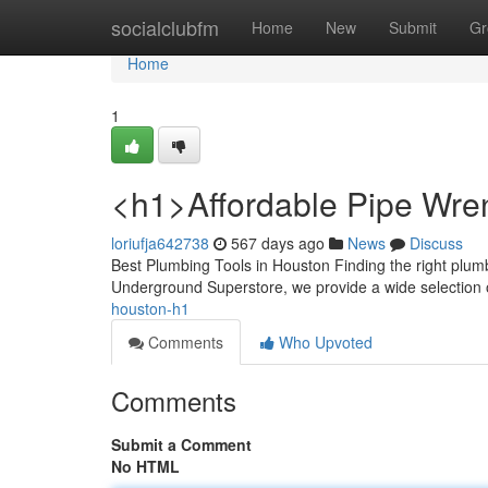
Home
socialclubfm
Home
New
Submit
Gr
Home
1
<h1>Affordable Pipe Wr
loriufja642738
567 days ago
News
Discuss
Best Plumbing Tools in Houston Finding the right plumbi
Underground Superstore, we provide a wide selection
houston-h1
Comments
Who Upvoted
Comments
Submit a Comment
No HTML