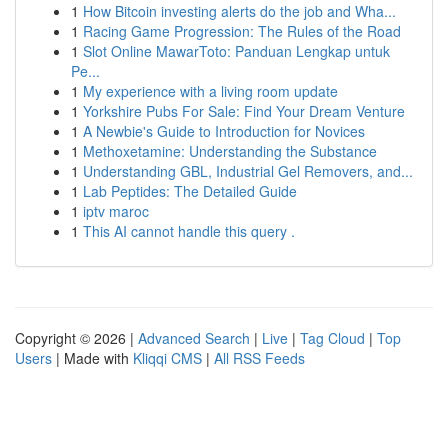
1
How Bitcoin investing alerts do the job and Wha...
1
Racing Game Progression: The Rules of the Road
1
Slot Online MawarToto: Panduan Lengkap untuk
Pe...
1
My experience with a living room update
1
Yorkshire Pubs For Sale: Find Your Dream Venture
1
A Newbie's Guide to Introduction for Novices
1
Methoxetamine: Understanding the Substance
1
Understanding GBL, Industrial Gel Removers, and...
1
Lab Peptides: The Detailed Guide
1
iptv maroc
1
This AI cannot handle this query .
Copyright © 2026 |
Advanced Search
|
Live
|
Tag Cloud
|
Top
Users
| Made with
Kliqqi CMS
|
All RSS Feeds