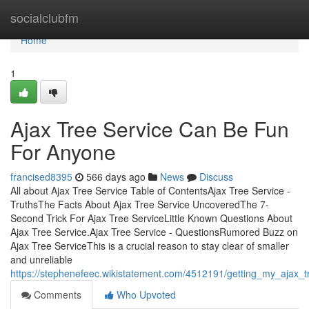
Home
socialclubfm
Home
1
Ajax Tree Service Can Be Fun
For Anyone
francised8395
566 days ago
News
Discuss
All about Ajax Tree Service Table of ContentsAjax Tree Service -
TruthsThe Facts About Ajax Tree Service UncoveredThe 7-
Second Trick For Ajax Tree ServiceLittle Known Questions About
Ajax Tree Service.Ajax Tree Service - QuestionsRumored Buzz on
Ajax Tree ServiceThis is a crucial reason to stay clear of smaller
and unreliable
https://stephenefeec.wikistatement.com/4512191/getting_my_ajax_
Comments
Who Upvoted