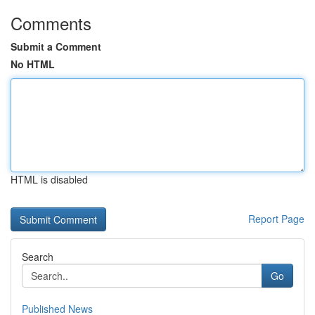
Comments
Submit a Comment
No HTML
HTML is disabled
Report Page
Search
Go
Published News