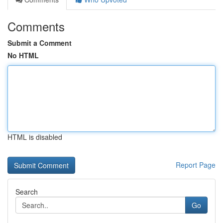
Comments
Submit a Comment
No HTML
HTML is disabled
Report Page
Search
Go