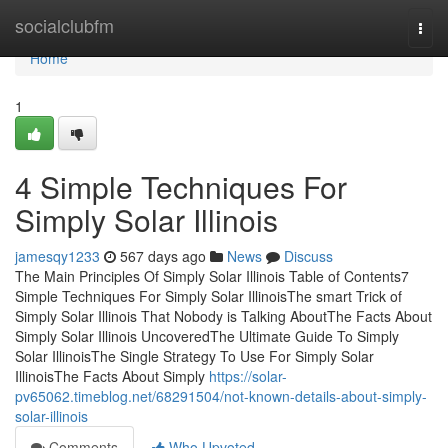
Home
socialclubfm
Togg
navi
Home
1
4 Simple Techniques For
Simply Solar Illinois
jamesqy1233
567 days ago
News
Discuss
The Main Principles Of Simply Solar Illinois Table of Contents7
Simple Techniques For Simply Solar IllinoisThe smart Trick of
Simply Solar Illinois That Nobody is Talking AboutThe Facts About
Simply Solar Illinois UncoveredThe Ultimate Guide To Simply
Solar IllinoisThe Single Strategy To Use For Simply Solar
IllinoisThe Facts About Simply
https://solar-
pv65062.timeblog.net/68291504/not-known-details-about-simply-
solar-illinois
Comments
Who Upvoted