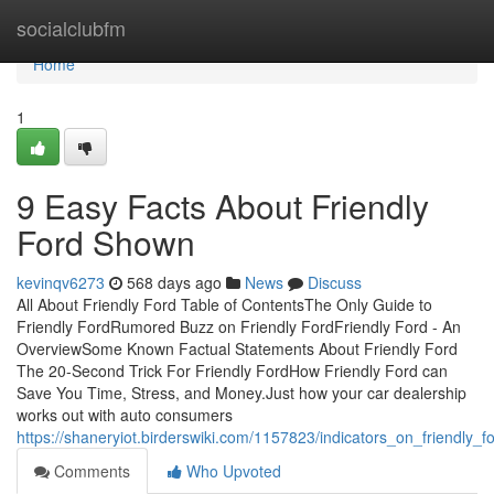
Home
socialclubfm
Home
1
9 Easy Facts About Friendly
Ford Shown
kevinqv6273
568 days ago
News
Discuss
All About Friendly Ford Table of ContentsThe Only Guide to
Friendly FordRumored Buzz on Friendly FordFriendly Ford - An
OverviewSome Known Factual Statements About Friendly Ford
The 20-Second Trick For Friendly FordHow Friendly Ford can
Save You Time, Stress, and Money.Just how your car dealership
works out with auto consumers
https://shaneryiot.birderswiki.com/1157823/indicators_on_friendly
Comments
Who Upvoted