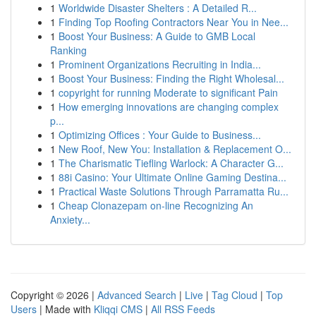
1
Worldwide Disaster Shelters : A Detailed R...
1
Finding Top Roofing Contractors Near You in Nee...
1
Boost Your Business: A Guide to GMB Local
Ranking
1
Prominent Organizations Recruiting in India...
1
Boost Your Business: Finding the Right Wholesal...
1
copyright for running Moderate to significant Pain
1
How emerging innovations are changing complex
p...
1
Optimizing Offices : Your Guide to Business...
1
New Roof, New You: Installation & Replacement O...
1
The Charismatic Tiefling Warlock: A Character G...
1
88i Casino: Your Ultimate Online Gaming Destina...
1
Practical Waste Solutions Through Parramatta Ru...
1
Cheap Clonazepam on-line Recognizing An
Anxiety...
Copyright © 2026 |
Advanced Search
|
Live
|
Tag Cloud
|
Top
Users
| Made with
Kliqqi CMS
|
All RSS Feeds