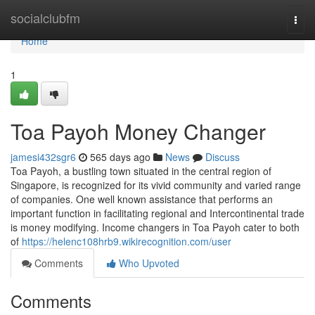
Home
socialclubfm
Togg
navi
Home
1
Toa Payoh Money Changer
jamesi432sgr6
565 days ago
News
Discuss
Toa Payoh, a bustling town situated in the central region of
Singapore, is recognized for its vivid community and varied range
of companies. One well known assistance that performs an
important function in facilitating regional and Intercontinental trade
is money modifying. Income changers in Toa Payoh cater to both
of
https://helenc108hrb9.wikirecognition.com/user
Comments
Who Upvoted
Comments