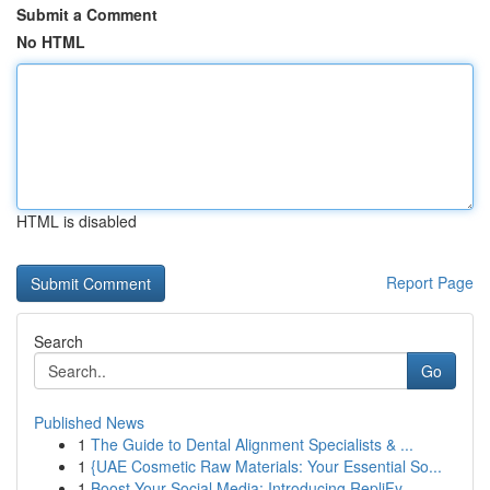
Submit a Comment
No HTML
HTML is disabled
Report Page
Search
Go
Published News
1
The Guide to Dental Alignment Specialists & ...
1
{UAE Cosmetic Raw Materials: Your Essential So...
1
Boost Your Social Media: Introducing RepliFy