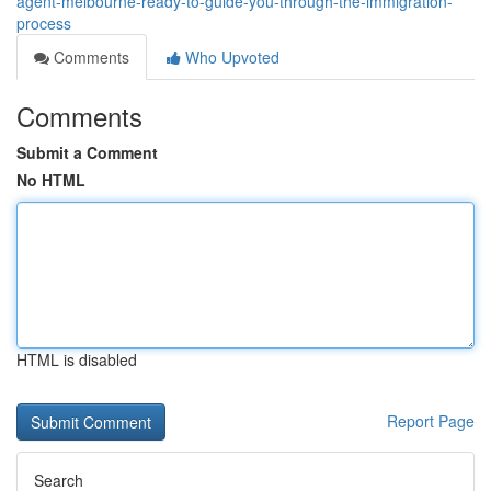
agent-melbourne-ready-to-guide-you-through-the-immigration-
process
Comments
Who Upvoted
Comments
Submit a Comment
No HTML
HTML is disabled
Report Page
Search