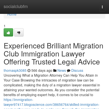
Home
socialclubfm
Togg
navi
Home
1
Experienced Brilliant Migration
Club Immigration Lawyer
Offering Trusted Legal Advice
thomaspk3085
566 days ago
News
Discuss
Uncovering What a Migration Attorney Can Help You Attain in
Your Case Browsing the intricacies of migration law can be
complicated, making the duty of a migration lawyer essential in
attaining your wanted outcomes. As you consider the potential
benefits of employing expert help, it comes to be crucial to
https://immigration-
lawyer97417.blogoscience.com/38656764/skilled-immigration-