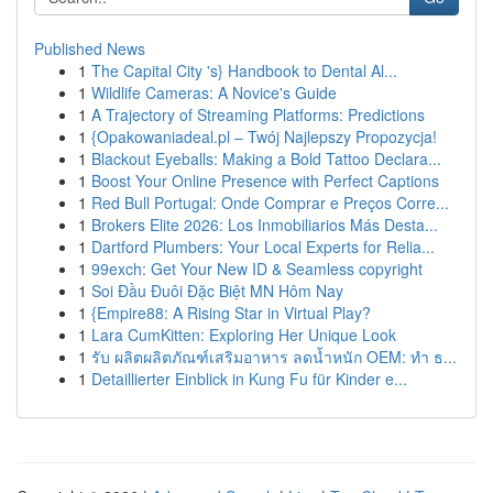
Published News
1
The Capital City 's} Handbook to Dental Al...
1
Wildlife Cameras: A Novice's Guide
1
A Trajectory of Streaming Platforms: Predictions
1
{Opakowaniadeal.pl – Twój Najlepszy Propozycja!
1
Blackout Eyeballs: Making a Bold Tattoo Declara...
1
Boost Your Online Presence with Perfect Captions
1
Red Bull Portugal: Onde Comprar e Preços Corre...
1
Brokers Elite 2026: Los Inmobiliarios Más Desta...
1
Dartford Plumbers: Your Local Experts for Relia...
1
99exch: Get Your New ID & Seamless copyright
1
Soi Đầu Đuôi Đặc Biệt MN Hôm Nay
1
{Empire88: A Rising Star in Virtual Play?
1
Lara CumKitten: Exploring Her Unique Look
1
รับ ผลิตผลิตภัณฑ์เสริมอาหาร ลดน้ำหนัก OEM: ทำ ธ...
1
Detaillierter Einblick in Kung Fu für Kinder e...