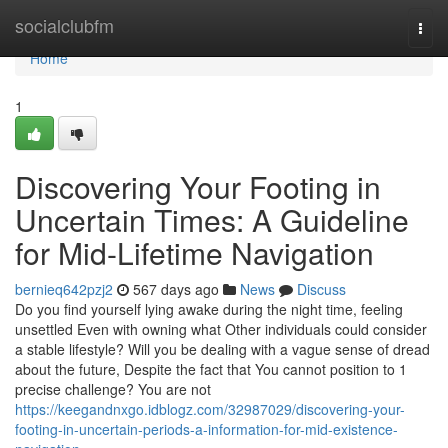
Home
socialclubfm
Togg
navi
Home
1
Discovering Your Footing in
Uncertain Times: A Guideline
for Mid-Lifetime Navigation
bernieq642pzj2
567 days ago
News
Discuss
Do you find yourself lying awake during the night time, feeling
unsettled Even with owning what Other individuals could consider
a stable lifestyle? Will you be dealing with a vague sense of dread
about the future, Despite the fact that You cannot position to 1
precise challenge? You are not
https://keegandnxgo.idblogz.com/32987029/discovering-your-
footing-in-uncertain-periods-a-information-for-mid-existence-