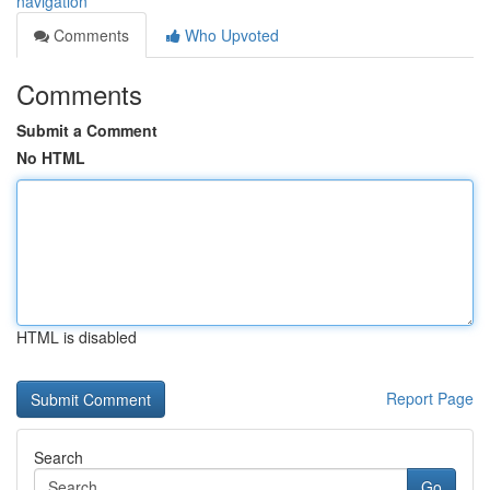
navigation
Comments
Who Upvoted
Comments
Submit a Comment
No HTML
HTML is disabled
Report Page
Search
Go