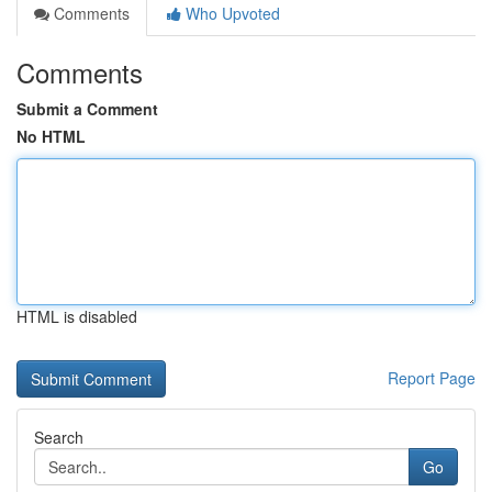
Comments
Who Upvoted
Comments
Submit a Comment
No HTML
HTML is disabled
Report Page
Search
Go