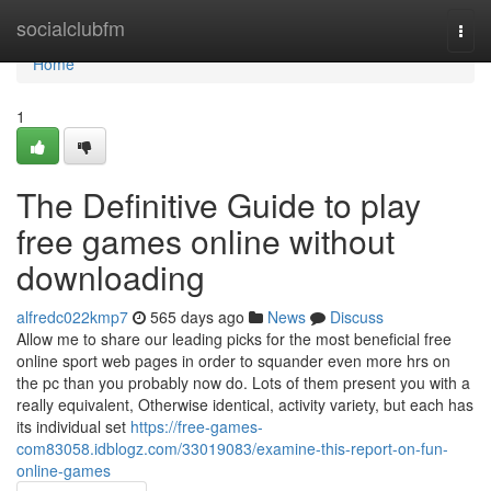
Home
socialclubfm
Togg
navi
Home
1
The Definitive Guide to play
free games online without
downloading
alfredc022kmp7
565 days ago
News
Discuss
Allow me to share our leading picks for the most beneficial free
online sport web pages in order to squander even more hrs on
the pc than you probably now do. Lots of them present you with a
really equivalent, Otherwise identical, activity variety, but each has
its individual set
https://free-games-
com83058.idblogz.com/33019083/examine-this-report-on-fun-
online-games