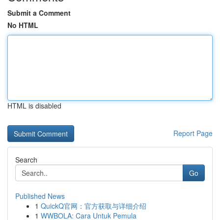
Submit a Comment
No HTML
HTML is disabled
Report Page
Search
Go
Published News
1
QuickQ官网：官方获取与详细介绍
1
WWBOLA: Cara Untuk Pemula