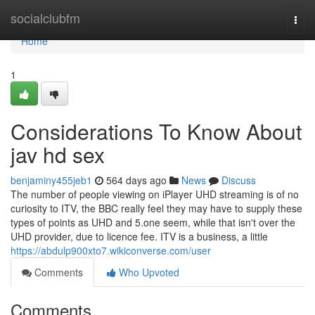
Home
socialclubfm
Togg
navi
Home
1
Considerations To Know About
jav hd sex
benjaminy455jeb1
564 days ago
News
Discuss
The number of people viewing on iPlayer UHD streaming is of no
curiosity to ITV, the BBC really feel they may have to supply these
types of points as UHD and 5.one seem, while that isn't over the
UHD provider, due to licence fee. ITV is a business, a little
https://abdulp900xto7.wikiconverse.com/user
Comments
Who Upvoted
Comments