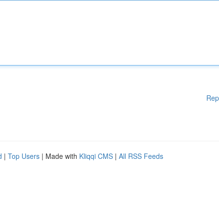
Rep
d
|
Top Users
| Made with
Kliqqi CMS
|
All RSS Feeds