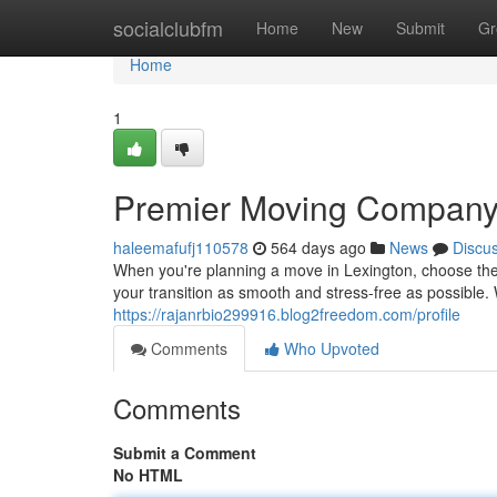
Home
socialclubfm
Home
New
Submit
Gr
Home
1
Premier Moving Compan
haleemafufj110578
564 days ago
News
Discu
When you're planning a move in Lexington, choose the
your transition as smooth and stress-free as possible. 
https://rajanrbio299916.blog2freedom.com/profile
Comments
Who Upvoted
Comments
Submit a Comment
No HTML