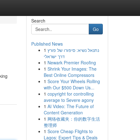
Search
Go
Published News
1
נתנאל נשיא: סיפורו של פורץ
דרך ישראלי
1
Newark Premier Roofing
1
Shrink Your Images: The
Best Online Compressors
king
1
Score Your Wheels Rolling
with Our $500 Down Us...
1
copyright for controlling
average to Severe agony
1
AI Video: The Future of
Content Generation
1
网络收藏夹：你的数字生活
整理师
1
Score Cheap Flights to
Lagos: Expert Tips & Deals