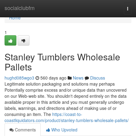
Home
socialclubfm
Togg
navi
Home
1
Stanley Tumblers Wholesale
Pallets
hughd085wgo3
560 days ago
News
Discuss
Legitimate solution packaging and solutions may perhaps
Potentially comprise excess and/or unique data than uncovered
on our Web-web site. You shouldn't depend entirely on the data
available proper in this article and you must generally undergo
labels, warnings, and directions ahead of making use of or
consuming an item. The
https://coast-to-
coastliquidators.com/product/stanley-tumblers-wholesale-pallets/
Comments
Who Upvoted