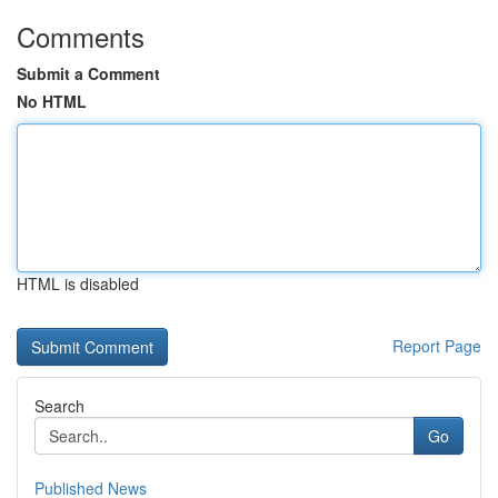
Comments
Submit a Comment
No HTML
HTML is disabled
Report Page
Search
Go
Published News