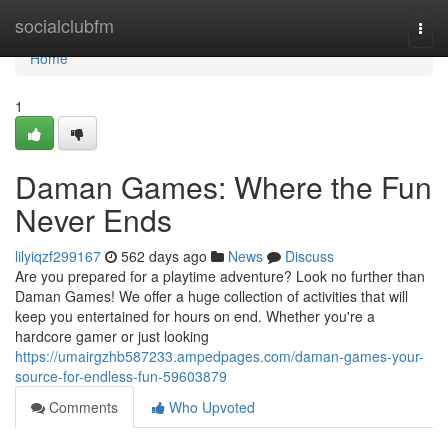
Home
socialclubfm
Togg
navi
Home
1
Daman Games: Where the Fun
Never Ends
lilyiqzf299167
562 days ago
News
Discuss
Are you prepared for a playtime adventure? Look no further than
Daman Games! We offer a huge collection of activities that will
keep you entertained for hours on end. Whether you're a
hardcore gamer or just looking
https://umairgzhb587233.ampedpages.com/daman-games-your-
source-for-endless-fun-59603879
Comments
Who Upvoted