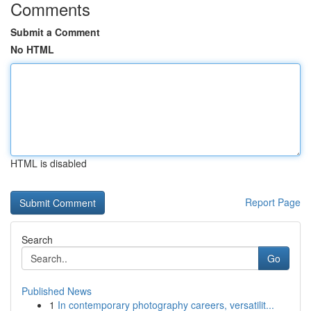
Comments
Submit a Comment
No HTML
HTML is disabled
Report Page
Search
Go
Published News
1
In contemporary photography careers, versatilit...