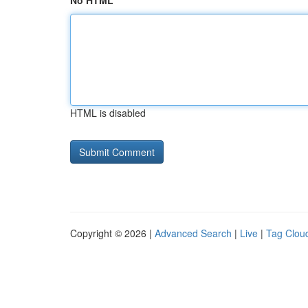
No HTML
HTML is disabled
Copyright © 2026 |
Advanced Search
|
Live
|
Tag Clou