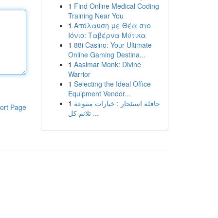
1
Find Online Medical Coding
Training Near You
1
Απόλαυση με Θέα στο
Ιόνιο: Ταβέρνα Μύτικα
1
88i Casino: Your Ultimate
Online Gaming Destina...
1
Aasimar Monk: Divine
Warrior
1
Selecting the Ideal Office
Equipment Vendor...
1
حافلة استئجار : خيارات متنوعة
ort Page
تلائم كل ...