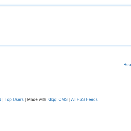
Rep
d
|
Top Users
| Made with
Kliqqi CMS
|
All RSS Feeds