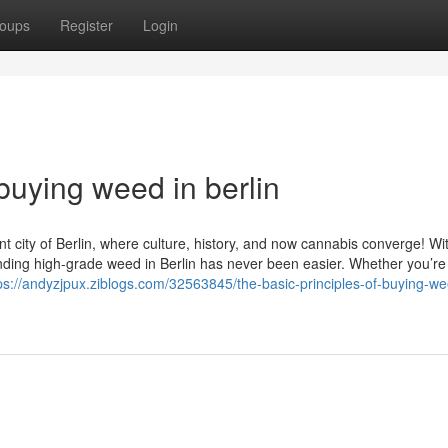
oups
Register
Login
buying weed in berlin
t city of Berlin, where culture, history, and now cannabis converge! Wi
nding high-grade weed in Berlin has never been easier. Whether you’re 
ps://andyzjpux.ziblogs.com/32563845/the-basic-principles-of-buying-we