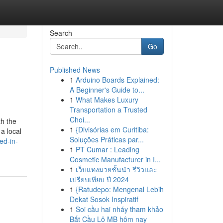
Search
Go
Published News
1
Arduino Boards Explained:
A Beginner's Guide to...
1
What Makes Luxury
Transportation a Trusted
Choi...
th the
1
{Divisórias em Curitiba:
a local
Soluções Práticas par...
ed-in-
1
PT Cumar : Leading
Cosmetic Manufacturer in I...
1
เว็บแทงมวยชั้นนำ รีวิวและ
เปรียบเทียบ ปี 2024
1
{Ratudepo: Mengenal Lebih
Dekat Sosok Inspiratif
1
Soi cầu hai nháy tham khảo
Bắt Cầu Lô MB hôm nay