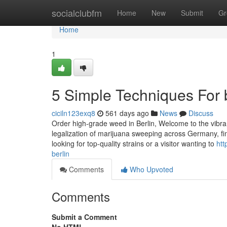
Home
socialclubfm
Home
New
Submit
Gr
Home
1
5 Simple Techniques For 
ciciln123exq8
561 days ago
News
Discuss
Order high-grade weed in Berlin, Welcome to the vibran
legalization of marijuana sweeping across Germany, fi
looking for top-quality strains or a visitor wanting to
htt
berlin
Comments
Who Upvoted
Comments
Submit a Comment