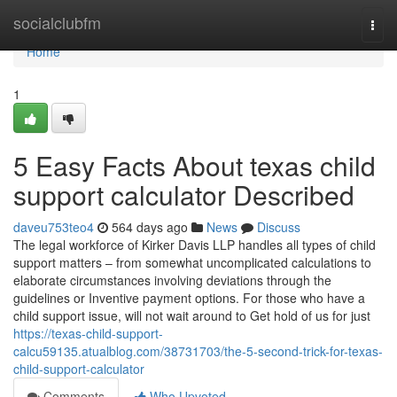
Home
socialclubfm
Togg
navi
Home
1
5 Easy Facts About texas child
support calculator Described
daveu753teo4
564 days ago
News
Discuss
The legal workforce of Kirker Davis LLP handles all types of child
support matters – from somewhat uncomplicated calculations to
elaborate circumstances involving deviations through the
guidelines or Inventive payment options. For those who have a
child support issue, will not wait around to Get hold of us for just
https://texas-child-support-
calcu59135.atualblog.com/38731703/the-5-second-trick-for-texas-
child-support-calculator
Comments
Who Upvoted