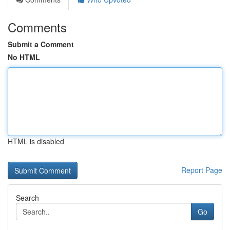
Comments
Submit a Comment
No HTML
HTML is disabled
Report Page
Search
Go