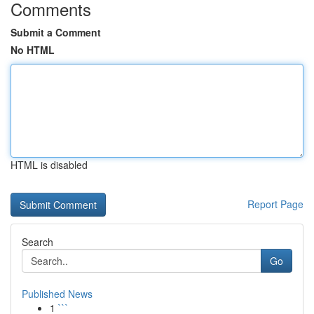
Comments
Submit a Comment
No HTML
HTML is disabled
Report Page
Search
Go
Published News
1
```