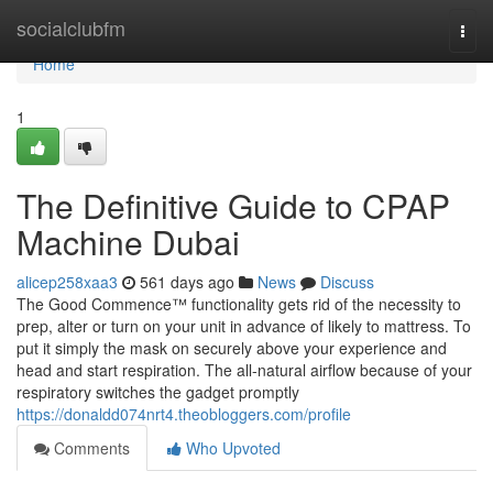
Home
socialclubfm
Togg
navi
Home
1
The Definitive Guide to CPAP
Machine Dubai
alicep258xaa3
561 days ago
News
Discuss
The Good Commence™ functionality gets rid of the necessity to
prep, alter or turn on your unit in advance of likely to mattress. To
put it simply the mask on securely above your experience and
head and start respiration. The all-natural airflow because of your
respiratory switches the gadget promptly
https://donaldd074nrt4.theobloggers.com/profile
Comments
Who Upvoted