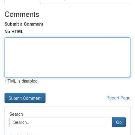
Comments
Submit a Comment
No HTML
HTML is disabled
Report Page
Search
Go