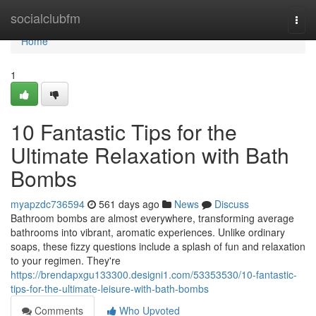
Home
socialclubfm
Togg
navi
Home
1
10 Fantastic Tips for the
Ultimate Relaxation with Bath
Bombs
myapzdc736594
561 days ago
News
Discuss
Bathroom bombs are almost everywhere, transforming average
bathrooms into vibrant, aromatic experiences. Unlike ordinary
soaps, these fizzy questions include a splash of fun and relaxation
to your regimen. They're
https://brendapxgu133300.designi1.com/53353530/10-fantastic-
tips-for-the-ultimate-leisure-with-bath-bombs
Comments
Who Upvoted