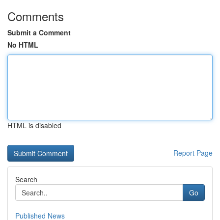
Comments
Submit a Comment
No HTML
HTML is disabled
Report Page
Search
Go
Published News