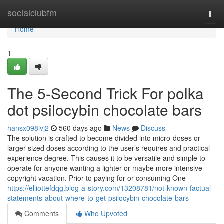
Home
socialclubfm
Togg
navi
Home
1
The 5-Second Trick For polka
dot psilocybin chocolate bars
hansx098ivj2
560 days ago
News
Discuss
The solution is crafted to become divided into micro-doses or
larger sized doses according to the user’s requires and practical
experience degree. This causes it to be versatile and simple to
operate for anyone wanting a lighter or maybe more intensive
copyright vacation. Prior to paying for or consuming One
https://elliottefdqg.blog-a-story.com/13208781/not-known-factual-
statements-about-where-to-get-psilocybin-chocolate-bars
Comments
Who Upvoted