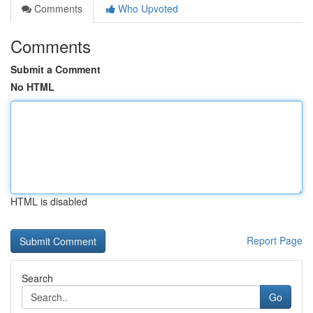
Comments
Who Upvoted
Comments
Submit a Comment
No HTML
HTML is disabled
Report Page
Search
Go