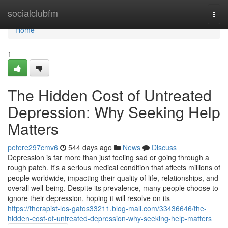
Home
socialclubfm
Togg
navi
Home
1
The Hidden Cost of Untreated
Depression: Why Seeking Help
Matters
petere297cmv6
544 days ago
News
Discuss
Depression is far more than just feeling sad or going through a
rough patch. It's a serious medical condition that affects millions of
people worldwide, impacting their quality of life, relationships, and
overall well-being. Despite its prevalence, many people choose to
ignore their depression, hoping it will resolve on its
https://therapist-los-gatos33211.blog-mall.com/33436646/the-
hidden-cost-of-untreated-depression-why-seeking-help-matters