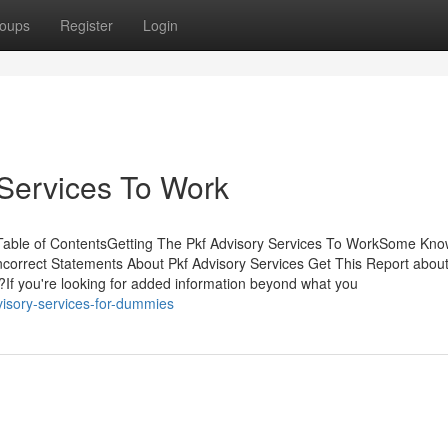
oups
Register
Login
 Services To Work
 Table of ContentsGetting The Pkf Advisory Services To WorkSome Kn
correct Statements About Pkf Advisory Services Get This Report about
If you're looking for added information beyond what you
visory-services-for-dummies