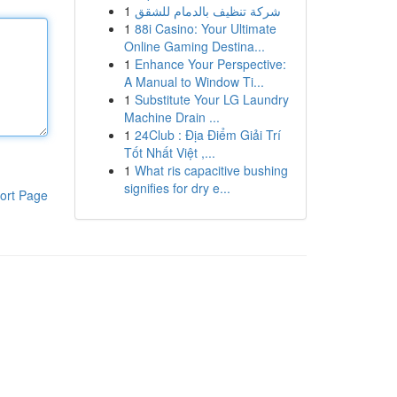
1
شركة تنظيف بالدمام للشقق
1
88i Casino: Your Ultimate
Online Gaming Destina...
1
Enhance Your Perspective:
A Manual to Window Ti...
1
Substitute Your LG Laundry
Machine Drain ...
1
24Club : Địa Điểm Giải Trí
Tốt Nhất Việt ,...
1
What ris capacitive bushing
signifies for dry e...
ort Page