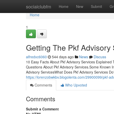
Home
socialclubfm
Home
New
Submit
Gr
Home
1
Getting The Pkf Advisory
alfredxc6060
544 days ago
News
Discuss
10 Easy Facts About Pkf Advisory Services Explained
Questions About Pkf Advisory Services.Some Known In
Advisory ServicesWhat Does Pkf Advisory Services Do?
https://lorenzobwkbv.blogolenta.com/29900099/pkf-ad
Comments
Who Upvoted
Comments
Submit a Comment