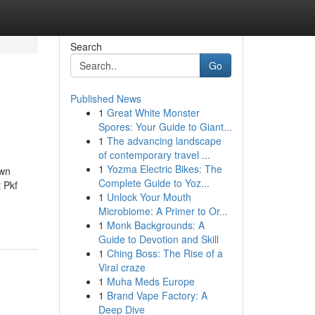
Search
Go
Published News
1
Great White Monster
Spores: Your Guide to Giant...
1
The advancing landscape
of contemporary travel ...
1
Yozma Electric Bikes: The
own
Complete Guide to Yoz...
 Pkf
1
Unlock Your Mouth
Microbiome: A Primer to Or...
1
Monk Backgrounds: A
Guide to Devotion and Skill
1
Ching Boss: The Rise of a
Viral craze
1
Muha Meds Europe
1
Brand Vape Factory: A
Deep Dive