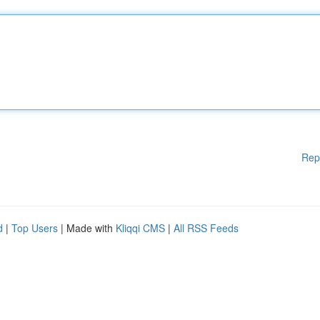
Rep
d
|
Top Users
| Made with
Kliqqi CMS
|
All RSS Feeds