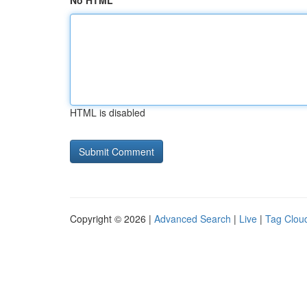
No HTML
HTML is disabled
Copyright © 2026 |
Advanced Search
|
Live
|
Tag Clou