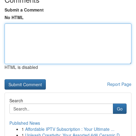
Submit a Comment
No HTML
HTML is disabled
Report Page
Search
Go
Published News
1
Affordable IPTV Subscription : Your Ultimate ...
1
Unleash Creativity: Your Assorted 6d6 Ceramic D...