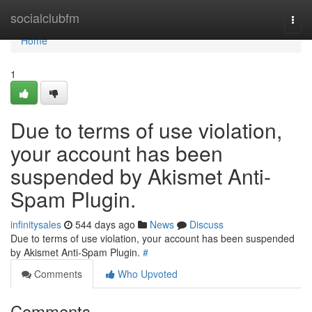
Home
socialclubfm
Togg
navi
Home
1
Due to terms of use violation,
your account has been
suspended by Akismet Anti-
Spam Plugin.
infinitysales
544 days ago
News
Discuss
Due to terms of use violation, your account has been suspended
by Akismet Anti-Spam Plugin.
#
Comments
Who Upvoted
Comments