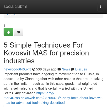
Home
socialclubfm
Togg
navi
Home
1
5 Simple Techniques For
Kovosvit MAS for precision
industries
heywoodo640ukt3
538 days ago
News
Discuss
Important products have ongoing to movement on to Russia, in
addition to by China together with other nations that are not taking
part in the limits — such as, in this case, goods that originated
with a self-ruled island that is certainly allied with the United
States. Any deviation
https://dmg-
mori46788.howeweb.com/33709373/5-easy-facts-about-kovosvit-
mas-for-advanced-toolmaking-described