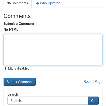
Comments
Who Upvoted
Comments
Submit a Comment
No HTML
HTML is disabled
Report Page
Search
Go