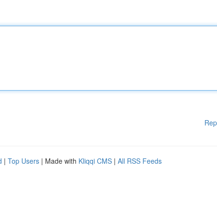
Rep
d
|
Top Users
| Made with
Kliqqi CMS
|
All RSS Feeds