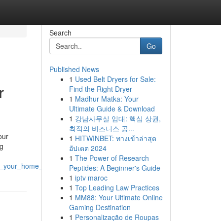
Search
Go
Published News
1
Used Belt Dryers for Sale:
r
Find the Right Dryer
1
Madhur Matka: Your
Ultimate Guide & Download
1
강남사무실 임대: 핵심 상권,
최적의 비즈니스 공...
our
1
HITWINBET: ทางเข้าล่าสุด
ng
อัปเดต 2024
1
The Power of Research
ve_your_home_s_curb_appeal
Peptides: A Beginner's Guide
1
iptv maroc
1
Top Leading Law Practices
1
MM88: Your Ultimate Online
Gaming Destination
1
Personalização de Roupas