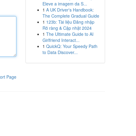
Eleve a imagem da S...
1
A UK Driver's Handbook:
The Complete Gradual Guide
1
123b: Tài liệu Đăng nhập
Rõ ràng & Cập nhật 2024
1
The Ultimate Guide to AI
Girlfriend Interact...
1
QuickQ: Your Speedy Path
to Data Discover...
ort Page