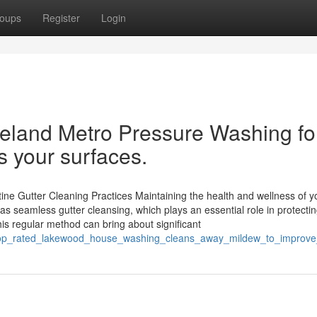
oups
Register
Login
eland Metro Pressure Washing fo
s your surfaces.
ne Gutter Cleaning Practices Maintaining the health and wellness of y
as seamless gutter cleansing, which plays an essential role in protecti
is regular method can bring about significant
0/top_rated_lakewood_house_washing_cleans_away_mildew_to_impro