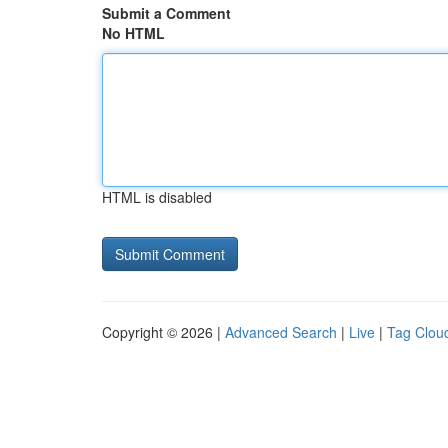
Submit a Comment
No HTML
HTML is disabled
Copyright © 2026 |
Advanced Search
|
Live
|
Tag Clou