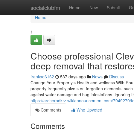
Home
socialclubfm
Home
New
Submit
Gr
Home
1
Choose professional Clev
deep removal that restore
frankxo6162
537 days ago
News
Discuss
Change Your Property's Health and wellness With Routi
property frequently pivots on forgotten elements, such 
against water damage and bug infestations. Ignoring th
https://archerpdkrz.wikiannouncement.com/794927
Comments
Who Upvoted
Comments