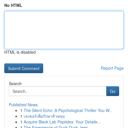
No HTML
HTML is disabled
Report Page
Search
Go
Published News
1
The Silent Echo: A Psychological Thriller You W...
1
เลเซอร์เพื่อรักษาสิวหลุม
1
Acquire Black Lab Peptides: Your Detaile...
1
The Emergence of Duck Duck Jeep