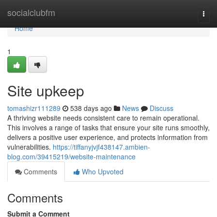
Home
socialclubfm
Togg
navi
Home
1
Site upkeep
tomashizr111289
538 days ago
News
Discuss
A thriving website needs consistent care to remain operational.
This involves a range of tasks that ensure your site runs smoothly,
delivers a positive user experience, and protects information from
vulnerabilities.
https://tiffanyjvjf438147.ambien-
blog.com/39415219/website-maintenance
Comments
Who Upvoted
Comments
Submit a Comment