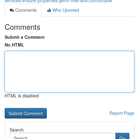
services-ensure-properties-germ-free-and-comfortable
Comments
Who Upvoted
Comments
Submit a Comment
No HTML
HTML is disabled
Report Page
Search
Go