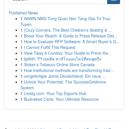
Published News
1
98WIN NMS Tong Quan Nen Tang Giai Tri Truc
Tuyen
1
{Cozy Corners: The Best Children's Seating & ...
1
Boost Your Reach: A Guide to Press Release Dist...
1
How to Evaluate RFP Software: A Smart Buyer's G...
1
I Cannot Fulfill This Request
1
View Talay 6 Condos: Your Guide to Prime the...
1
lg96th: รีวิวสุดฮิต คาสิโนออนไลน์ที่คนพูดถึง
1
Stoker's Tobacco Online Store Canada
1
How institutional methods are transforming trad...
1
vorgefertigte Joints Deutschland: Ein neue ...
1
Unlock Your Potential: The SuccessGoldmine
System
1
Letstg.com: Your Top Esports Hub
1
Budnaked Carts: Your Ultimate Resource