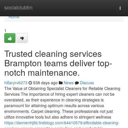
Home
socialclubfm
Togg
navi
Home
1
Trusted cleaning services
Brampton teams deliver top-
notch maintenance.
hillaryrv6273
538 days ago
News
Discuss
The Value of Obtaining Specialist Cleaners for Reliable Cleaning
Services The importance of hiring expert cleaners can not be
overstated, as their experience in cleaning strategies is
paramount for attaining optimum results across various
environments. Carpet cleaning. These professionals not just
utilize innovative tools but also adhere to stringent wellness
https://damienhjifd.fireblogz.com/64410579/affordable-cleaning-