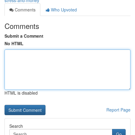
stress-and-money
Comments
Who Upvoted
Comments
Submit a Comment
No HTML
HTML is disabled
Report Page
Search
Go