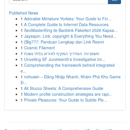
Published News
1
Adorable Miniature Yorkies: Your Guide to Fin...
1
A Complete Guide to Internet Data Resources
1
SeoMasterKing ile Backlink Paketleri 2026 Kapsa...
1
Jayaspin: Link, copyright & Everything You Need...
1
{Big777: Panduan Lengkap dan Link Resmi
1
Cosmic Filament
1
חשפניות: המדריך המקיף לאירוע בלתי נשכח
1
Unveiling SF Juneteenth's Investigative Ini...
1
Comprehending the framework behind integrated
e...
1
nohuwin – Đăng Nhập Nhanh, Khám Phá Kho Game
Đ...
1
Ali Stucco Sheets: A Comprehensive Guide
1
Modern profile construction strategies are rapi...
1
Private Pleasures: Your Guide to Subtle Ple...