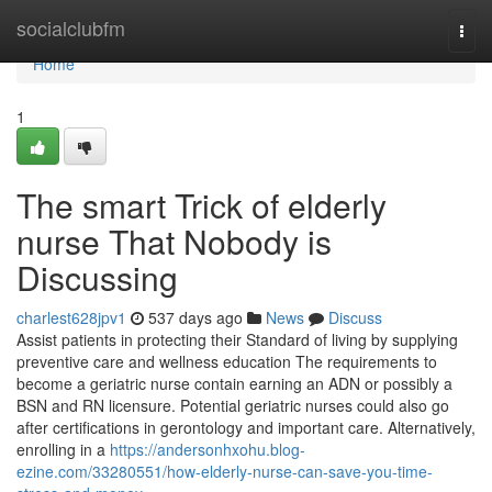
Home
socialclubfm
Togg
navi
Home
1
The smart Trick of elderly
nurse That Nobody is
Discussing
charlest628jpv1
537 days ago
News
Discuss
Assist patients in protecting their Standard of living by supplying
preventive care and wellness education The requirements to
become a geriatric nurse contain earning an ADN or possibly a
BSN and RN licensure. Potential geriatric nurses could also go
after certifications in gerontology and important care. Alternatively,
enrolling in a
https://andersonhxohu.blog-
ezine.com/33280551/how-elderly-nurse-can-save-you-time-