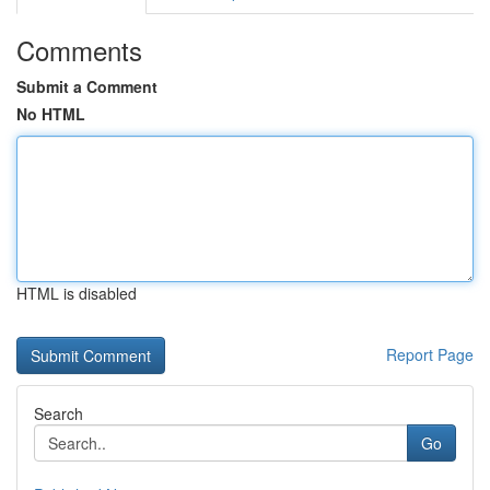
Comments
Submit a Comment
No HTML
HTML is disabled
Report Page
Search
Go