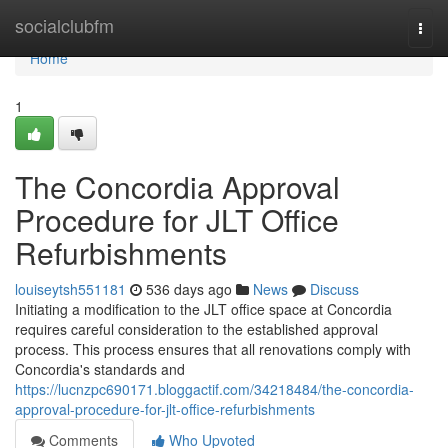
Home
socialclubfm
Togg
navi
Home
1
The Concordia Approval
Procedure for JLT Office
Refurbishments
louiseytsh551181
536 days ago
News
Discuss
Initiating a modification to the JLT office space at Concordia
requires careful consideration to the established approval
process. This process ensures that all renovations comply with
Concordia's standards and
https://lucnzpc690171.bloggactif.com/34218484/the-concordia-
approval-procedure-for-jlt-office-refurbishments
Comments
Who Upvoted