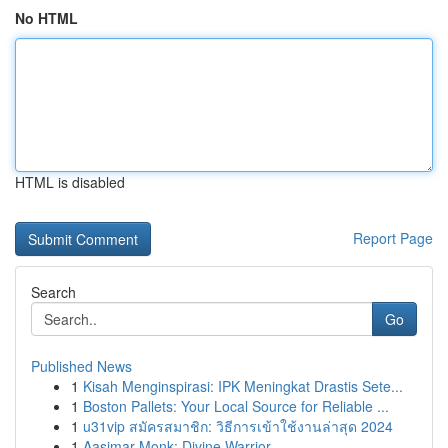
No HTML
HTML is disabled
Report Page
Search
Go
Published News
1
Kisah Menginspirasi: IPK Meningkat Drastis Sete...
1
Boston Pallets: Your Local Source for Reliable ...
1
u31vip สมัครสมาชิก: วิธีการเข้าใช้งานล่าสุด 2024
1
Aasimar Monk: Divine Warrior