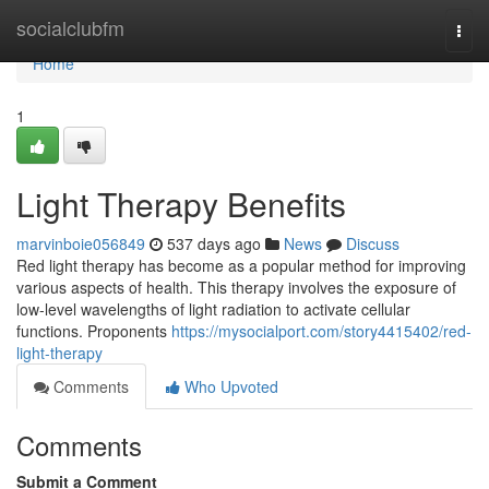
Home
socialclubfm
Togg
navi
Home
1
Light Therapy Benefits
marvinboie056849
537 days ago
News
Discuss
Red light therapy has become as a popular method for improving
various aspects of health. This therapy involves the exposure of
low-level wavelengths of light radiation to activate cellular
functions. Proponents
https://mysocialport.com/story4415402/red-
light-therapy
Comments
Who Upvoted
Comments
Submit a Comment