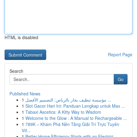
HTML is disabled
Report Page
Search
Go
Published News
1
مؤسسة تنظيف بخار بالرياض: التصميم الأفضل ...
1
Slot Gacor Hari Ini: Panduan Lengkap untuk Max ...
1
Tabaxi Ascetics: A Kitty Way to Wisdom
1
Welcome to the Glow : A Manual to Rechargeable ...
1
789K – Khám Phá Nền Tảng Giải Trí Trực Tuyến
Vớ...
1
Better Home Efficiency Starts with an Electrici...