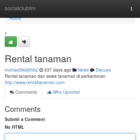
Home
socialclubfm
Togg
navi
Home
1
Rental tanaman
michael5k6j5hb2
537 days ago
News
Discuss
Rental tanaman dan sewa tanaman di perkantoran
http://www.rentaltanaman.com
Comments
Who Upvoted
Comments
Submit a Comment
No HTML