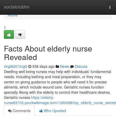
Home
socialclubfm
Tog
navi
Home
1
Facts About elderly nurse
Revealed
virgilk207zcg0
536 days ago
News
Discuss
Dwelling well being nurses may help with individuals’ fundamental
needs, including bathing and meal preparation, or they may
center on giving guidance to people who will need it for precise
ailments, which include wound care. Geriatric nurses function
specially Along with the elderly to control their healthcare desires.
Geriatric nurses
https://elderly-
nurse83703.yourkwikimage.com/1260098/top_elderly_nurse_secret
Comments
Who Upvoted