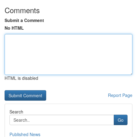
Comments
Submit a Comment
No HTML
HTML is disabled
Report Page
Search
Go
Published News