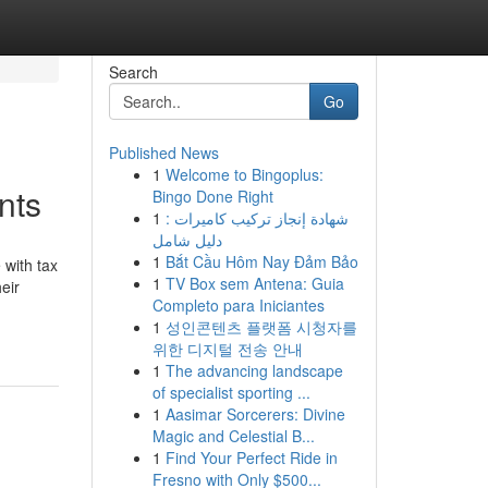
Search
Go
Published News
1
Welcome to Bingoplus:
nts
Bingo Done Right
1
شهادة إنجاز تركيب كاميرات :
دليل شامل
1
Bắt Cầu Hôm Nay Đảm Bảo
 with tax
1
TV Box sem Antena: Guia
eir
Completo para Iniciantes
1
성인콘텐츠 플랫폼 시청자를
위한 디지털 전송 안내
1
The advancing landscape
of specialist sporting ...
1
Aasimar Sorcerers: Divine
Magic and Celestial B...
1
Find Your Perfect Ride in
Fresno with Only $500...