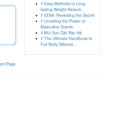
1
Easy Methods to Long-
lasting Weight Reduct...
1
EE88: Revealing the Secret
1
Unveiling the Power of
Masculine Scents
1
Mùi Sục Cặc Bạc Hà
1
The Ultimate Handbook to
Full Body Silicone...
ort Page