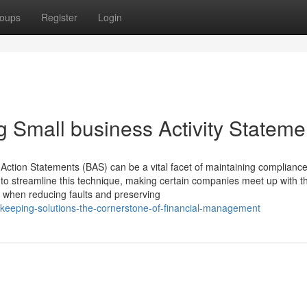
oups
Register
Login
g Small business Activity Stateme
 Action Statements (BAS) can be a vital facet of maintaining compliance
to streamline this technique, making certain companies meet up with th
) when reducing faults and preserving
keeping-solutions-the-cornerstone-of-financial-management