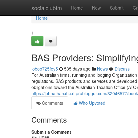
Home
socialclubfm
Home
New
Submit
Gr
Home
1
BAS Providers: Simplifyin
loboo725fey5
535 days ago
News
Discuss
For Australian firms, running and lodging Organization
regulations. BAS products and services are developed 
obligations toward the Australian Taxation Office (ATO
https://johnathanxhext.prublogger.com/32046577/book
Comments
Who Upvoted
Comments
Submit a Comment