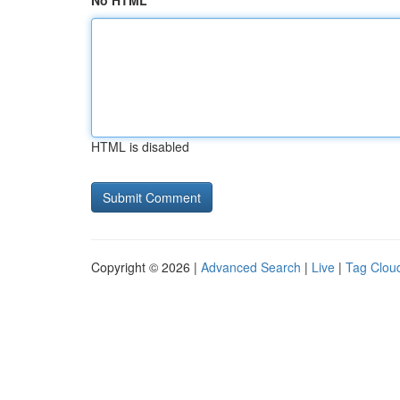
No HTML
HTML is disabled
Copyright © 2026 |
Advanced Search
|
Live
|
Tag Clou