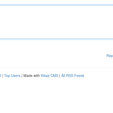
Rep
d
|
Top Users
| Made with
Kliqqi CMS
|
All RSS Feeds