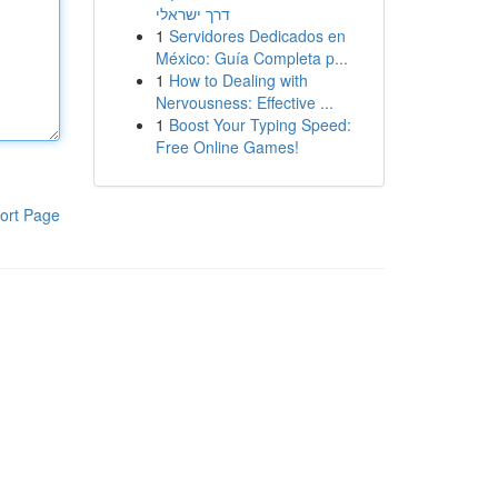
דרך ישראלי
1
Servidores Dedicados en
México: Guía Completa p...
1
How to Dealing with
Nervousness: Effective ...
1
Boost Your Typing Speed:
Free Online Games!
ort Page