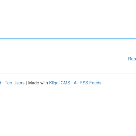
Rep
d
|
Top Users
| Made with
Kliqqi CMS
|
All RSS Feeds