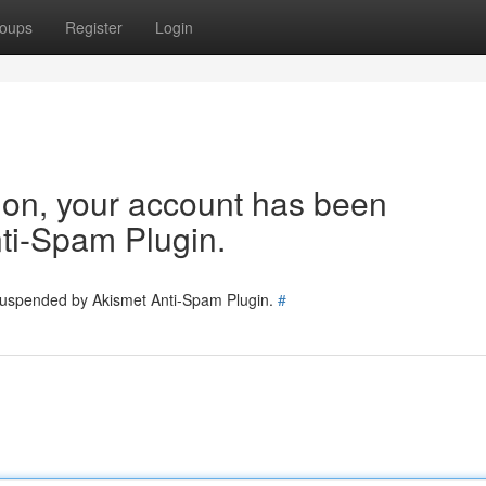
oups
Register
Login
tion, your account has been
ti-Spam Plugin.
 suspended by Akismet Anti-Spam Plugin.
#