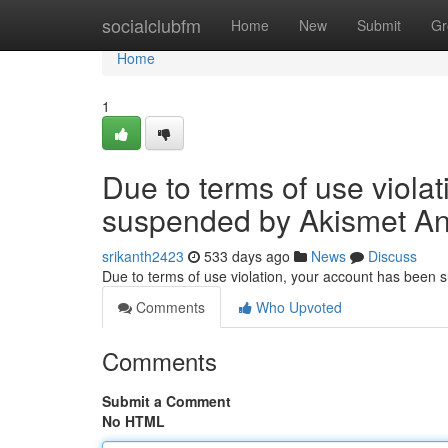
Home
socialclubfm
Home
New
Submit
Gr
Home
1
Due to terms of use viola
suspended by Akismet An
srikanth2423
533 days ago
News
Discuss
Due to terms of use violation, your account has been
Comments
Who Upvoted
Comments
Submit a Comment
No HTML