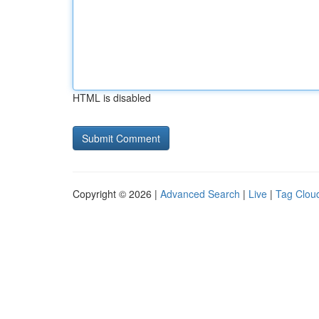
HTML is disabled
Copyright © 2026 |
Advanced Search
|
Live
|
Tag Clou