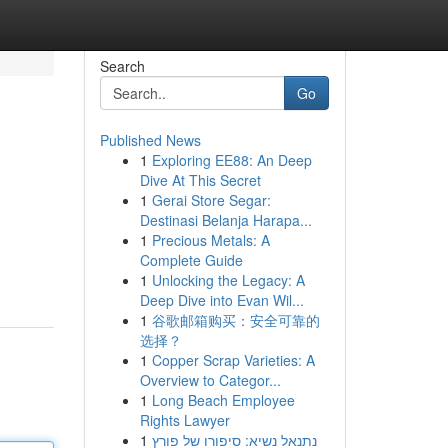
Search
Go
Published News
1
Exploring EE88: An Deep
Dive At This Secret
1
Gerai Store Segar:
Destinasi Belanja Harapa...
1
Precious Metals: A
Complete Guide
1
Unlocking the Legacy: A
Deep Dive into Evan Wil...
1
谷歌邮箱购买：安全可靠的
选择？
1
Copper Scrap Varieties: A
Overview to Categor...
1
Long Beach Employee
Rights Lawyer
1
נתנאל נשיא: סיפורו של פורץ