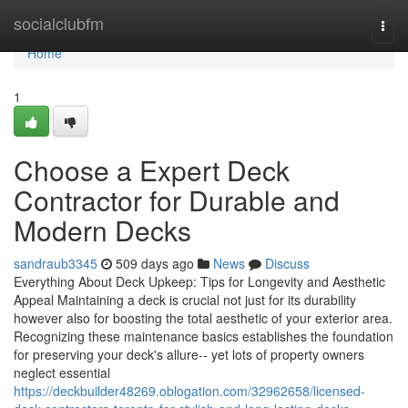
Home
socialclubfm
Togg
navi
Home
1
Choose a Expert Deck
Contractor for Durable and
Modern Decks
sandraub3345
509 days ago
News
Discuss
Everything About Deck Upkeep: Tips for Longevity and Aesthetic
Appeal Maintaining a deck is crucial not just for its durability
however also for boosting the total aesthetic of your exterior area.
Recognizing these maintenance basics establishes the foundation
for preserving your deck's allure-- yet lots of property owners
neglect essential
https://deckbuilder48269.oblogation.com/32962658/licensed-