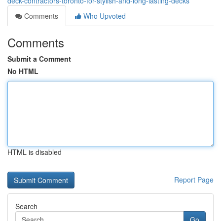
deck-contractors-toronto-for-stylish-and-long-lasting-decks
Comments
Who Upvoted
Comments
Submit a Comment
No HTML
HTML is disabled
Report Page
Search
Go