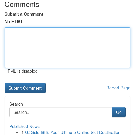
Comments
Submit a Comment
No HTML
HTML is disabled
Report Page
Search
Go
Published News
1
G2Gslot555: Your Ultimate Online Slot Destination