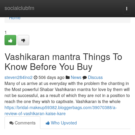
Home
socialclubfm
Togg
navi
Home
1
Vashikaran mantra Things To
Know Before You Buy
steven284lno2
506 days ago
News
Discuss
Many of us arrive at us everyday with the problem the chanting in
the Most powerful Shabar Vashikaran mantra for love by them will
not be successful, as a result of which they are not in a position to
reach the one they wish to captivate. Vashikaran is the whole
https://bridal-makeup59382.bloggerbags.com/39070388/a-
review-of-vashikaran-kaise-kare
Comments
Who Upvoted