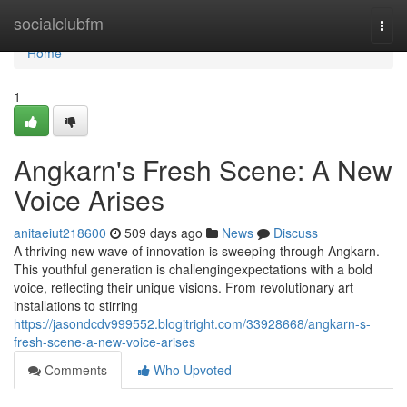
Home
socialclubfm
Togg
navi
Home
1
Angkarn's Fresh Scene: A New
Voice Arises
anitaeiut218600
509 days ago
News
Discuss
A thriving new wave of innovation is sweeping through Angkarn.
This youthful generation is challengingexpectations with a bold
voice, reflecting their unique visions. From revolutionary art
installations to stirring
https://jasondcdv999552.blogitright.com/33928668/angkarn-s-
fresh-scene-a-new-voice-arises
Comments
Who Upvoted