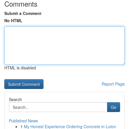
Comments
Submit a Comment
No HTML
HTML is disabled
Report Page
Search
Go
Published News
1
My Honest Experience Ordering Concrete in Luton