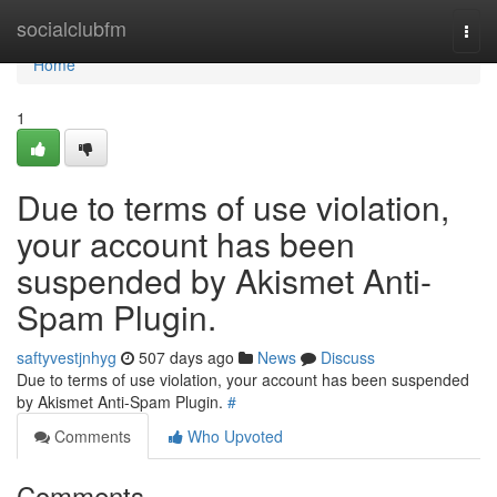
Home
socialclubfm
Togg
navi
Home
1
Due to terms of use violation,
your account has been
suspended by Akismet Anti-
Spam Plugin.
saftyvestjnhyg
507 days ago
News
Discuss
Due to terms of use violation, your account has been suspended
by Akismet Anti-Spam Plugin.
#
Comments
Who Upvoted
Comments