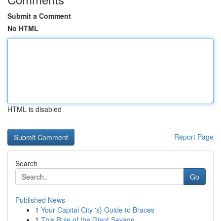
Submit a Comment
No HTML
HTML is disabled
Report Page
Search
Go
Published News
1
Your Capital City 's} Guide to Braces
1
This Rule of the Giant Savage