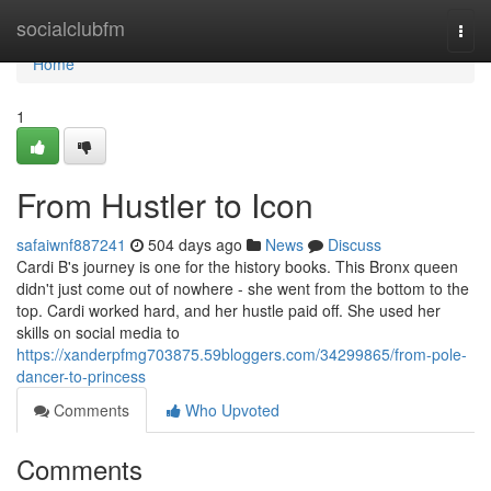
Home
socialclubfm
Togg
navi
Home
1
From Hustler to Icon
safaiwnf887241
504 days ago
News
Discuss
Cardi B's journey is one for the history books. This Bronx queen
didn't just come out of nowhere - she went from the bottom to the
top. Cardi worked hard, and her hustle paid off. She used her
skills on social media to
https://xanderpfmg703875.59bloggers.com/34299865/from-pole-
dancer-to-princess
Comments
Who Upvoted
Comments