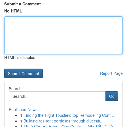
Submit a Comment
No HTML
HTML is disabled
Report Page
Search
Go
Published News
1
Finding the Right Topsfield top Remodeling Cont...
1
Building resilient portfolios through diversifi...
1
Thuê Căn Hộ Happy One Central – Giá Tốt , Nhiề...