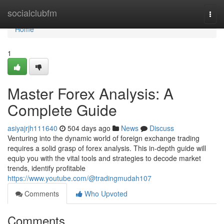
Home
socialclubfm
Togg
navi
Home
1
Master Forex Analysis: A
Complete Guide
asiyajrjh111640
504 days ago
News
Discuss
Venturing into the dynamic world of foreign exchange trading
requires a solid grasp of forex analysis. This in-depth guide will
equip you with the vital tools and strategies to decode market
trends, identify profitable
https://www.youtube.com/@tradingmudah107
Comments
Who Upvoted
Comments