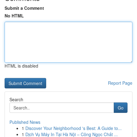
Submit a Comment
No HTML
HTML is disabled
Report Page
Search
Go
Published News
1
Discover Your Neighborhood 's Best: A Guide to...
1
Dịch Vụ Máy In Tại Hà Nội – Công Ngọc Chất ...