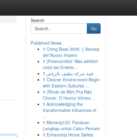
Search
Go
Published News
1
Ching Boss 2026: L'Ascesa
del Nuovo Impero
1
{Potenzmittel: Was wirklich
nützt bei Erektio...
1
قمة شركة تنظيف بالرياض
1
Cleaner Environment Begin
with Eastern Suburbs ...
1
{Rindo de Mim Pra Não
Chorar: O Humor Irônico ...
1
Acknowledging the
transformative influences of
...
1
Menang123: Panduan
Lengkap untuk Calon Pemain
1
Enhancing Home Safety