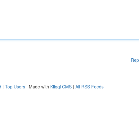
Rep
d
|
Top Users
| Made with
Kliqqi CMS
|
All RSS Feeds