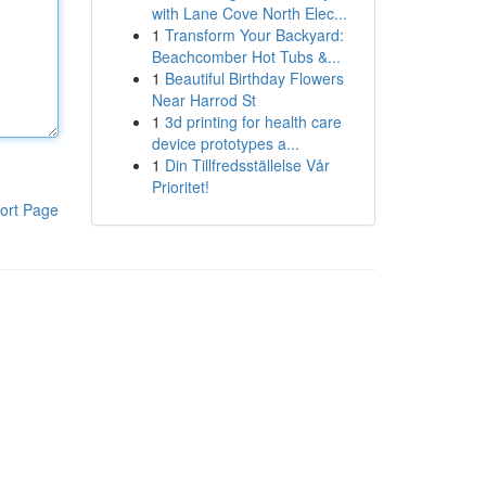
with Lane Cove North Elec...
1
Transform Your Backyard:
Beachcomber Hot Tubs &...
1
Beautiful Birthday Flowers
Near Harrod St
1
3d printing for health care
device prototypes a...
1
Din Tillfredsställelse Vår
Prioritet!
ort Page