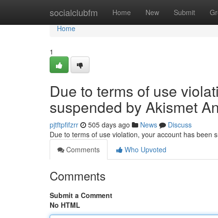
Home
socialclubfm
Home
New
Submit
Gr
Home
1
Due to terms of use viola
suspended by Akismet An
pjtftpfifzrr
505 days ago
News
Discuss
Due to terms of use violation, your account has been
Comments
Who Upvoted
Comments
Submit a Comment
No HTML