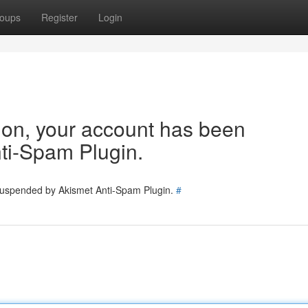
oups
Register
Login
tion, your account has been
ti-Spam Plugin.
 suspended by Akismet Anti-Spam Plugin.
#