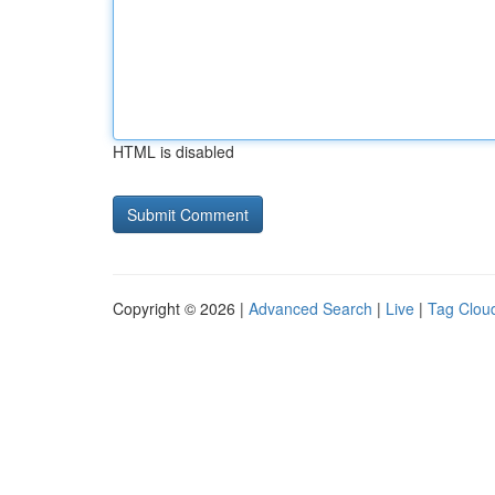
HTML is disabled
Copyright © 2026 |
Advanced Search
|
Live
|
Tag Clou