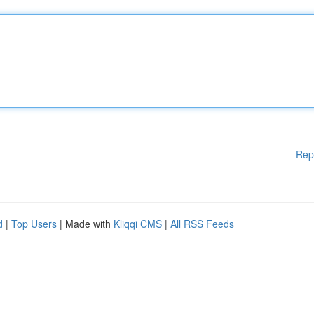
Rep
d
|
Top Users
| Made with
Kliqqi CMS
|
All RSS Feeds