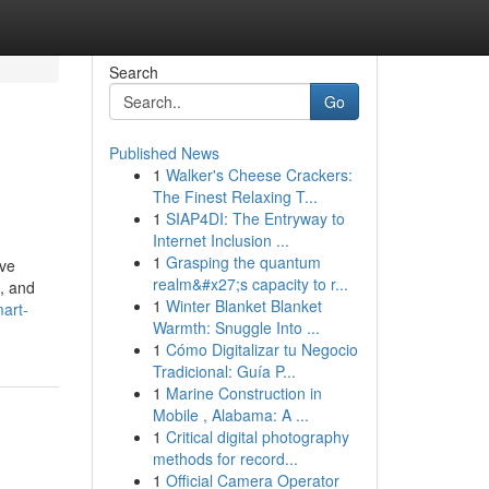
Search
Go
Published News
1
Walker's Cheese Crackers:
The Finest Relaxing T...
1
SIAP4DI: The Entryway to
Internet Inclusion ...
1
Grasping the quantum
ive
realm&#x27;s capacity to r...
e, and
1
Winter Blanket Blanket
art-
Warmth: Snuggle Into ...
1
Cómo Digitalizar tu Negocio
Tradicional: Guía P...
1
Marine Construction in
Mobile , Alabama: A ...
1
Critical digital photography
methods for record...
1
Official Camera Operator