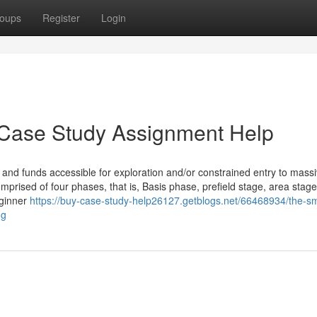
oups
Register
Login
 Case Study Assignment Help
e and funds accessible for exploration and/or constrained entry to mass
mprised of four phases, that is, Basis phase, prefield stage, area stag
eginner
https://buy-case-study-help26127.getblogs.net/66468934/the-sm
ng