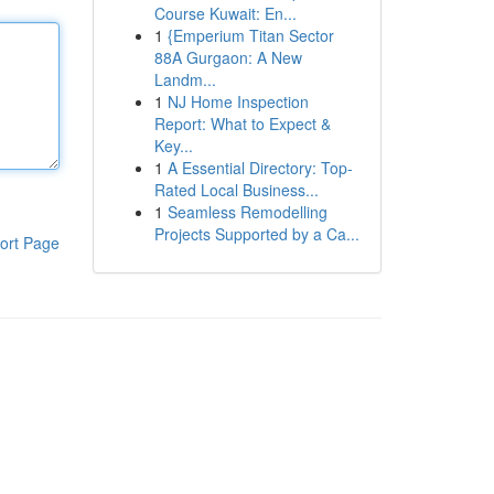
Course Kuwait: En...
1
{Emperium Titan Sector
88A Gurgaon: A New
Landm...
1
NJ Home Inspection
Report: What to Expect &
Key...
1
A Essential Directory: Top-
Rated Local Business...
1
Seamless Remodelling
Projects Supported by a Ca...
ort Page