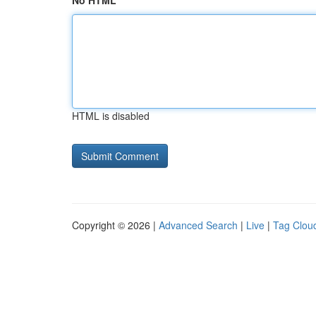
No HTML
HTML is disabled
Copyright © 2026 |
Advanced Search
|
Live
|
Tag Clou