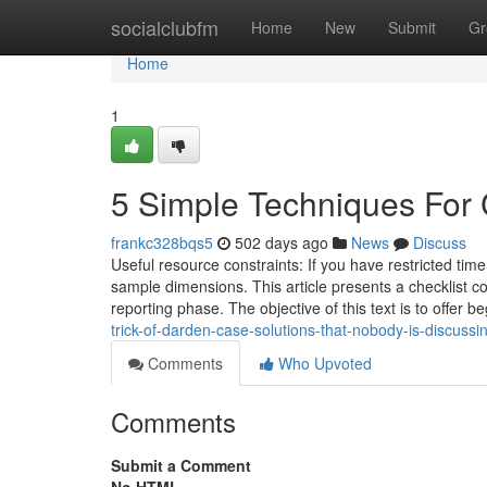
Home
socialclubfm
Home
New
Submit
Gr
Home
1
5 Simple Techniques For
frankc328bqs5
502 days ago
News
Discuss
Useful resource constraints: If you have restricted tim
sample dimensions. This article presents a checklist co
reporting phase. The objective of this text is to offer b
trick-of-darden-case-solutions-that-nobody-is-discussi
Comments
Who Upvoted
Comments
Submit a Comment