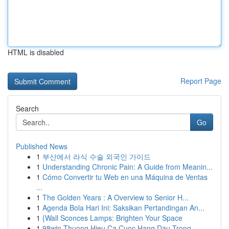
HTML is disabled
Report Page
Search
Go
Published News
1
부산에서 라식 수술 외국인 가이드
1
Understanding Chronic Pain: A Guide from Meanin...
1
Cómo Convertir tu Web en una Máquina de Ventas
...
1
The Golden Years : A Overview to Senior H...
1
Agenda Bola Hari Ini: Saksikan Pertandingan An...
1
{Wall Sconces Lamps: Brighten Your Space
1
98win Thuong Hieu Ca Cuoc Hang Dau Trong