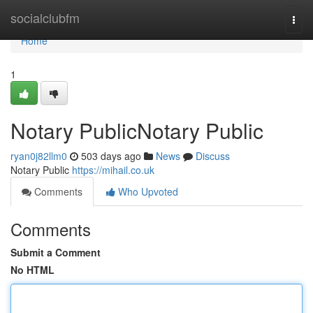
Home
socialclubfm
Togg
navi
Home
1
Notary PublicNotary Public
ryan0j82llm0
503 days ago
News
Discuss
Notary Public
https://mihail.co.uk
Comments
Who Upvoted
Comments
Submit a Comment
No HTML