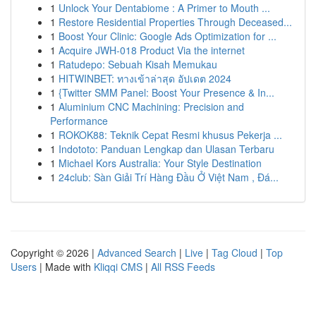
1
Unlock Your Dentabiome : A Primer to Mouth ...
1
Restore Residential Properties Through Deceased...
1
Boost Your Clinic: Google Ads Optimization for ...
1
Acquire JWH-018 Product Via the internet
1
Ratudepo: Sebuah Kisah Memukau
1
HITWINBET: ทางเข้าล่าสุด อัปเดต 2024
1
{Twitter SMM Panel: Boost Your Presence & In...
1
Aluminium CNC Machining: Precision and
Performance
1
ROKOK88: Teknik Cepat Resmi khusus Pekerja ...
1
Indototo: Panduan Lengkap dan Ulasan Terbaru
1
Michael Kors Australia: Your Style Destination
1
24club: Sàn Giải Trí Hàng Đầu Ở Việt Nam , Đá...
Copyright © 2026 |
Advanced Search
|
Live
|
Tag Cloud
|
Top
Users
| Made with
Kliqqi CMS
|
All RSS Feeds