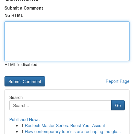
Submit a Comment
No HTML
HTML is disabled
Report Page
Search
Go
Published News
1
Roctech Master Series: Boost Your Ascent
1
How contemporary tourists are reshaping the glo...