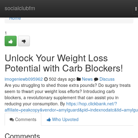
Home
socialclubfm
T
n
Home
1
Unlock Your Weight Loss
Potential with Carb Blockers!
imogeniewb095962
502 days ago
News
Discuss
Are you struggling to shed those extra pounds? Do sugary treats
seem to thwart your weight loss efforts? Introducing carb
blockers, a revolutionary supplement that can assist you in
reducing your consumption. By
https://hop.clickbank.net/?
affiliate=peakcopy&vendor=amylguard&pid=indexnodatc&tid=amylg
Comments
Who Upvoted
Comments