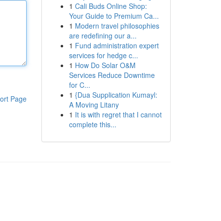
1
Cali Buds Online Shop:
Your Guide to Premium Ca...
1
Modern travel philosophies
are redefining our a...
1
Fund administration expert
services for hedge c...
1
How Do Solar O&M
Services Reduce Downtime
for C...
1
{Dua Supplication Kumayl:
ort Page
A Moving Litany
1
It is with regret that I cannot
complete this...