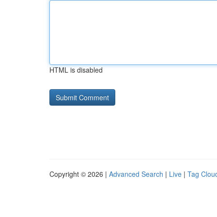
HTML is disabled
Copyright © 2026 |
Advanced Search
|
Live
|
Tag Clou