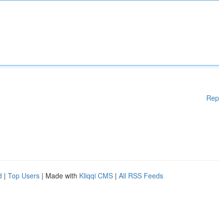
Rep
d
|
Top Users
| Made with
Kliqqi CMS
|
All RSS Feeds