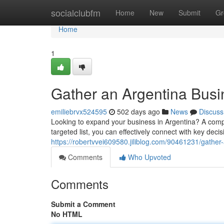
Home
socialclubfm
Home
New
Submit
Gr
Home
1
Gather an Argentina Busi
emiliebrvx524595
502 days ago
News
Discuss
Looking to expand your business in Argentina? A comp
targeted list, you can effectively connect with key dec
https://robertvvei609580.jiliblog.com/90461231/gather
Comments
Who Upvoted
Comments
Submit a Comment
No HTML