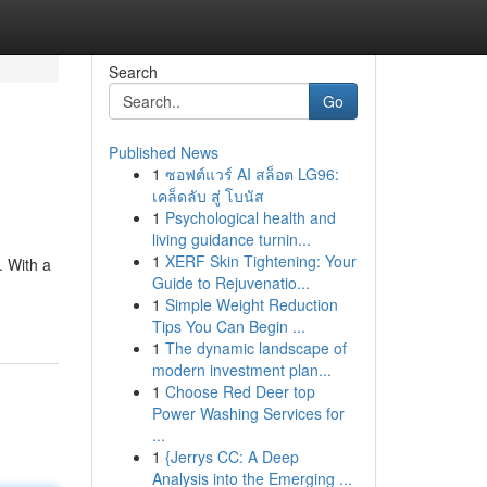
Search
Go
Published News
1
ซอฟต์แวร์ AI สล็อต LG96:
เคล็ดลับ สู่ โบนัส
1
Psychological health and
living guidance turnin...
1
XERF Skin Tightening: Your
. With a
Guide to Rejuvenatio...
1
Simple Weight Reduction
Tips You Can Begin ...
1
The dynamic landscape of
modern investment plan...
1
Choose Red Deer top
Power Washing Services for
...
1
{Jerrys CC: A Deep
Analysis into the Emerging ...