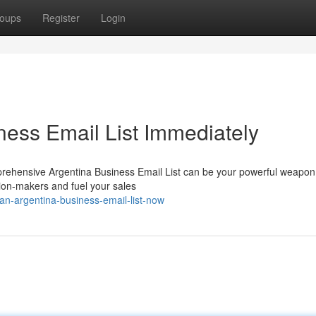
oups
Register
Login
ness Email List Immediately
rehensive Argentina Business Email List can be your powerful weapon
ision-makers and fuel your sales
-an-argentina-business-email-list-now